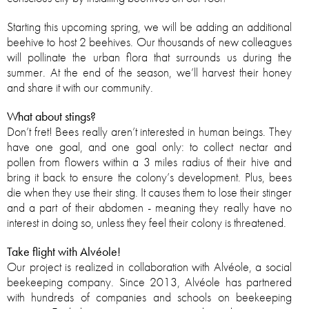
Starting this upcoming spring, we will be adding an additional
beehive to host 2 beehives. Our thousands of new colleagues
will pollinate the urban flora that surrounds us during the
summer. At the end of the season, we’ll harvest their honey
and share it with our community.
What about stings?
Don’t fret! Bees really aren’t interested in human beings. They
have one goal, and one goal only: to collect nectar and
pollen from flowers within a 3 miles radius of their hive and
bring it back to ensure the colony’s development. Plus, bees
die when they use their sting. It causes them to lose their stinger
and a part of their abdomen - meaning they really have no
interest in doing so, unless they feel their colony is threatened.
Take flight with Alvéole!
Our project is realized in collaboration with Alvéole, a social
beekeeping company. Since 2013, Alvéole has partnered
with hundreds of companies and schools on beekeeping