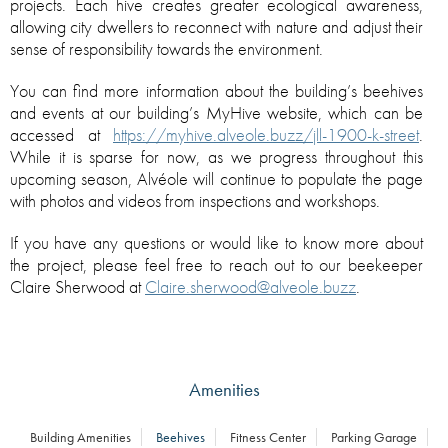
projects. Each hive creates greater ecological awareness,
allowing city dwellers to reconnect with nature and adjust their
sense of responsibility towards the environment.
You can find more information about the building’s beehives
and events at our building’s MyHive website, which can be
accessed at
https://myhive.alveole.buzz/jll-1900-k-street
.
While it is sparse for now, as we progress throughout this
upcoming season, Alvéole will continue to populate the page
with photos and videos from inspections and workshops.
If you have any questions or would like to know more about
the project, please feel free to reach out to our beekeeper
Claire Sherwood at
Claire.sherwood@alveole.buzz
.
Amenities
Building Amenities
Beehives
Fitness Center
Parking Garage