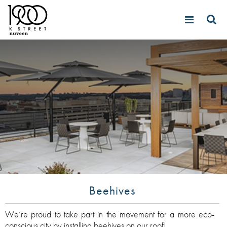
Beehives
We’re proud to take part in the movement for a more eco-
conscious city by installing beehives on our roof!