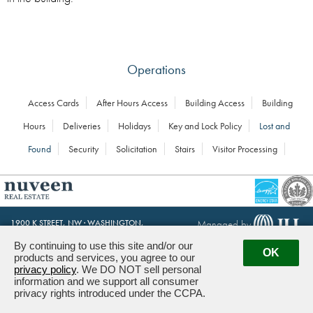
Operations
Access Cards
After Hours Access
Building Access
Building
Hours
Deliveries
Holidays
Key and Lock Policy
Lost and
Found
Security
Solicitation
Stairs
Visitor Processing
Managed by
1900 K STREET, NW · WASHINGTON,
DC 20006
By continuing to use this site and/or our
OK
products and services, you agree to our
Powered by ETS.
©2026 All rights reserved.
privacy policy
. We DO NOT sell personal
information and we support all consumer
privacy rights introduced under the CCPA.