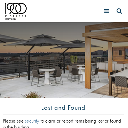
Lost and Found
Please see
security
to claim or report items being lost or found
in the building.