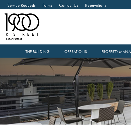
Service Requests
Forms
Contact Us
Reservations
THE BUILDING
OPERATIONS
PROPERTY MAN