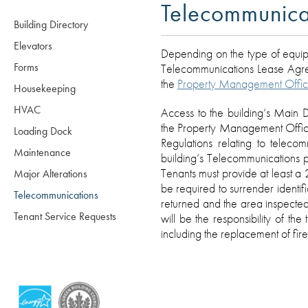
Telecommunica
Building Directory
Elevators
Depending on the type of equipm
Forms
Telecommunications Lease Agreem
the
Property Management Offi
Housekeeping
HVAC
Access to the building’s Main D
the Property Management Office.
Loading Dock
Regulations relating to telec
Maintenance
building’s Telecommunications 
Tenants must provide at least a 
Major Alterations
be required to surrender identif
Telecommunications
returned and the area inspected
Tenant Service Requests
will be the responsibility of the
including the replacement of fire