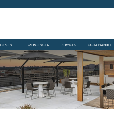
AGEMENT
EMERGENCIES
SERVICES
SUSTAINABILITY