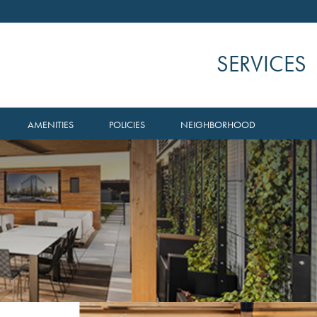
SERVICES
AMENITIES
POLICIES
NEIGHBORHOOD