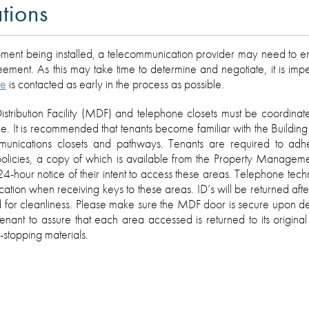
tions
ent being installed, a telecommunication provider may need to ent
ent. As this may take time to determine and negotiate, it is imper
ce
is contacted as early in the process as possible.
istribution Facility (MDF) and telephone closets must be coordinat
 It is recommended that tenants become familiar with the Building
ommunications closets and pathways. Tenants are required to adh
policies, a copy of which is available from the Property Manageme
24-hour notice of their intent to access these areas. Telephone techn
ication when receiving keys to these areas. ID’s will be returned aft
 for cleanliness. Please make sure the MDF door is secure upon dep
 tenant to assure that each area accessed is returned to its original
-stopping materials.