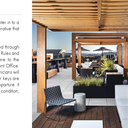
er in to a
ative that
ed through
 Rules and
ere to the
nt Office.
icians will
er keys are
arture. It
 condition,