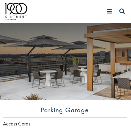
Parking Garage
Access Cards