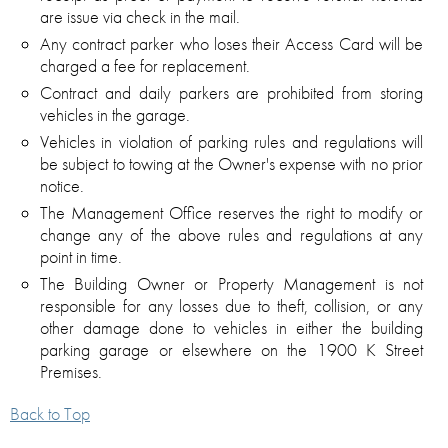
are issue via check in the mail.
Any contract parker who loses their Access Card will be
charged a fee for replacement.
Contract and daily parkers are prohibited from storing
vehicles in the garage.
Vehicles in violation of parking rules and regulations will
be subject to towing at the Owner's expense with no prior
notice.
The Management Office reserves the right to modify or
change any of the above rules and regulations at any
point in time.
The Building Owner or Property Management is not
responsible for any losses due to theft, collision, or any
other damage done to vehicles in either the building
parking garage or elsewhere on the 1900 K Street
Premises.
Back to Top