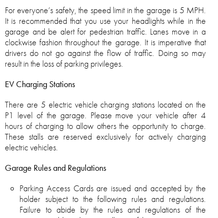
For everyone’s safety, the speed limit in the garage is 5 MPH.
It is recommended that you use your headlights while in the
garage and be alert for pedestrian traffic. Lanes move in a
clockwise fashion throughout the garage. It is imperative that
drivers do not go against the flow of traffic. Doing so may
result in the loss of parking privileges.
EV Charging Stations
There are 5 electric vehicle charging stations located on the
P1 level of the garage. Please move your vehicle after 4
hours of charging to allow others the opportunity to charge.
These stalls are reserved exclusively for actively charging
electric vehicles.
Garage Rules and Regulations
Parking Access Cards are issued and accepted by the
holder subject to the following rules and regulations.
Failure to abide by the rules and regulations of the