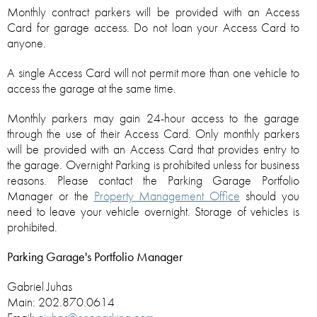
Monthly contract parkers will be provided with an Access
Card for garage access. Do not loan your Access Card to
anyone.
A single Access Card will not permit more than one vehicle to
access the garage at the same time.
Monthly parkers may gain 24-hour access to the garage
through the use of their Access Card. Only monthly parkers
will be provided with an Access Card that provides entry to
the garage. Overnight Parking is prohibited unless for business
reasons. Please contact the Parking Garage Portfolio
Manager or the
Property Management Office
should you
need to leave your vehicle overnight. Storage of vehicles is
prohibited.
Parking Garage's Portfolio Manager
Gabriel Juhas
Main: 202.870.0614