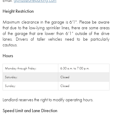
Email:
gjuhas@oneparking.com
Height Restriction
Maximum clearance in the garage is 6'1". Please be aware
that due to the low-lying sprinkler lines, there are some areas
of the garage that are lower than 6’1” outside of the drive
lanes. Drivers of taller vehicles need to be particularly
cautious.
Hours
Monday through Friday:
6:30 a.m. to 7:00 p.m.
Saturday:
Closed
Sunday:
Closed
Landlord reserves the right to modify operating hours.
Speed Limit and Lane Direction