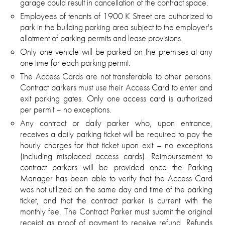
garage could result in cancellation of the contract space.
Employees of tenants of 1900 K Street are authorized to
park in the building parking area subject to the employer's
allotment of parking permits and lease provisions.
Only one vehicle will be parked on the premises at any
one time for each parking permit.
The Access Cards are not transferable to other persons.
Contract parkers must use their Access Card to enter and
exit parking gates. Only one access card is authorized
per permit – no exceptions.
Any contract or daily parker who, upon entrance,
receives a daily parking ticket will be required to pay the
hourly charges for that ticket upon exit – no exceptions
(including misplaced access cards). Reimbursement to
contract parkers will be provided once the Parking
Manager has been able to verify that the Access Card
was not utilized on the same day and time of the parking
ticket, and that the contract parker is current with the
monthly fee. The Contract Parker must submit the original
receipt as proof of payment to receive refund. Refunds