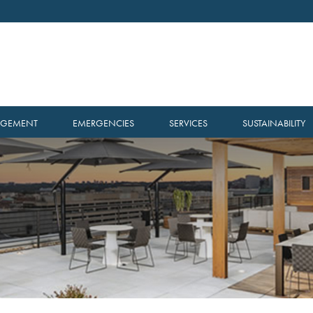
AGEMENT
EMERGENCIES
SERVICES
SUSTAINABILITY