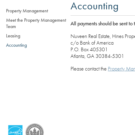
Accounting
Property Management
Meet the Property Management
All payments should be sent to 
Team
Leasing
Nuveen Real Estate, Hines Pro
c/o Bank of America
Accounting
P.O. Box 405301
Atlanta, GA 30384-5301
Please contact the
Property Ma