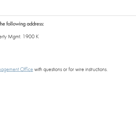
the following address:
perty Mgmt. 1900 K
nagement Office
with questions or for wire instructions.