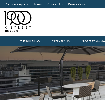
Service Requests
Forms
Contact Us
Reservations
THE BUILDING
OPERATIONS
PROPERTY MAN