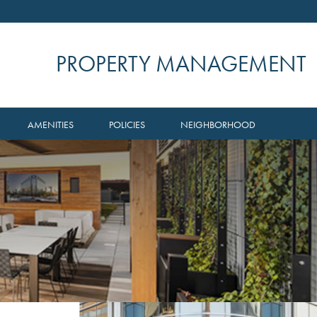
PROPERTY MANAGEMENT
AMENITIES
POLICIES
NEIGHBORHOOD