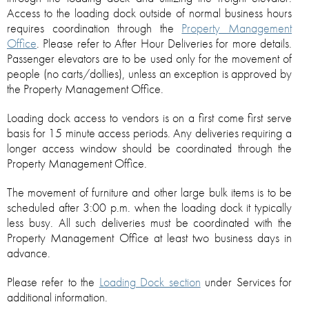
Access to the loading dock outside of normal business hours
requires coordination through the
Property Management
Office
. Please refer to After Hour Deliveries for more details.
Passenger elevators are to be used only for the movement of
people (no carts/dollies), unless an exception is approved by
the Property Management Office.
Loading dock access to vendors is on a first come first serve
basis for 15 minute access periods. Any deliveries requiring a
longer access window should be coordinated through the
Property Management Office.
The movement of furniture and other large bulk items is to be
scheduled after 3:00 p.m. when the loading dock it typically
less busy. All such deliveries must be coordinated with the
Property Management Office at least two business days in
advance.
Please refer to the
Loading Dock section
under Services for
additional information.