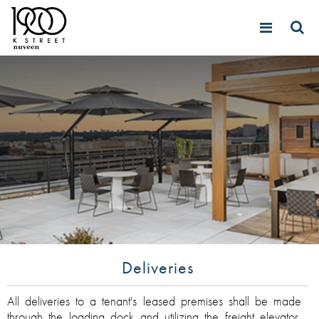
Deliveries
All deliveries to a tenant's leased premises shall be made
through the loading dock and utilizing the freight elevator.